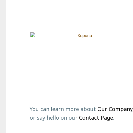
Footer
You can learn more about
Our Company
or say hello on our
Contact Page
.