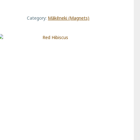
quantity
Category:
Mākēneki (Magnets)