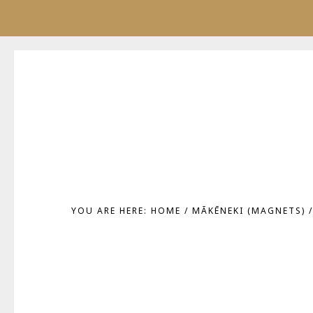
Skip
Skip
to
to
main
footer
content
YOU ARE HERE:
HOME
/
MĀKĒNEKI (MAGNETS)
/