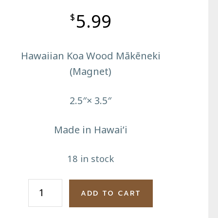
5.99
$
Hawaiian Koa Wood Mākēneki
(Magnet)
2.5″× 3.5″
Made in Hawai’i
18 in stock
Big
ADD TO CART
Island
Reflection