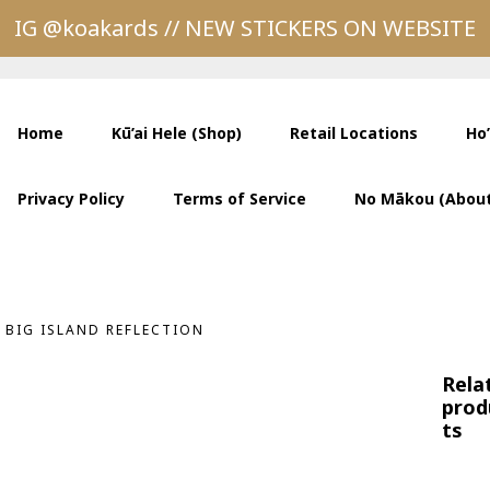
IG @koakards // NEW STICKERS ON WEBSITE
Home
Kū’ai Hele (Shop)
Retail Locations
Ho
Privacy Policy
Terms of Service
No Mākou (About
BIG ISLAND REFLECTION
Rela
prod
ts