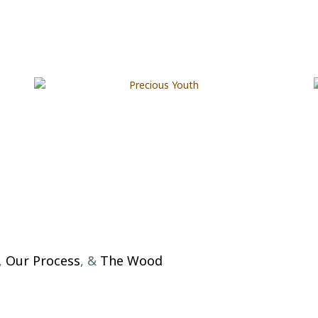
,
Our Process
, &
The Wood