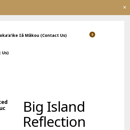
✕
’oka’a’ike Iā Mākou (Contact Us)
0
Show
Show
Shopping
Search
Cart
 Us)
Big Island
ted
uc
Reflection