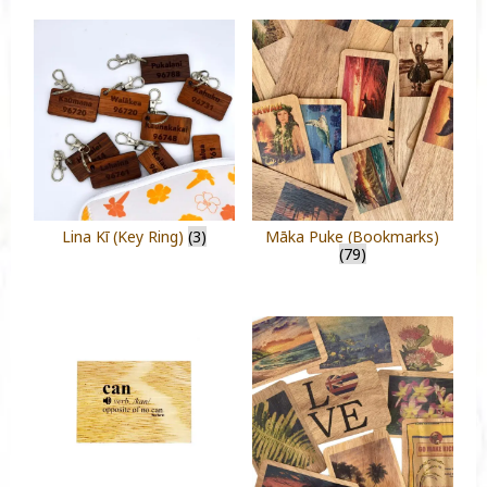
Lina Kī (Key Ring)
(3)
Māka Puke (Bookmarks)
(79)