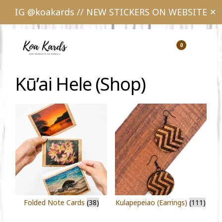
IG @koakards // NEW STICKERS ON WEBSITE
✕
Skip
Skip
to
to
0
Show
Show
Shopping
Sear
main
footer
Cart
content
Kū’ai Hele (Shop)
Folded Note Cards
(38)
Kulapepeiao (Earrings)
(111)