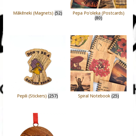
Mākēneki (Magnets)
(52)
Pepa Po'oleka (Postcards)
(80)
Pepili (Stickers)
(257)
Spiral Notebook
(25)