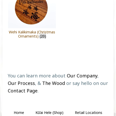
Wehi Kalikimaka (Christmas
Ornaments)
(20)
Footer
You can learn more about
Our Company
,
Our Process
, &
The Wood
or say hello on our
Contact Page
.
Home
Kū’ai Hele (Shop)
Retail Locations