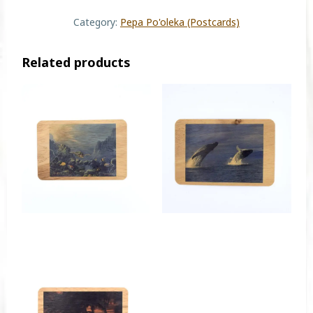
Category:
Pepa Po'oleka (Postcards)
Related products