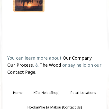
Footer
You can learn more about
Our Company
,
Our Process
, &
The Wood
or say hello on our
Contact Page
.
Home
Kū’ai Hele (Shop)
Retail Locations
Ho’oka’a’ike Iā Mākou (Contact Us)