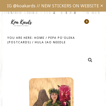
IG @koakards // NEW STICKERS ON WEBSITE
✕
Skip
Skip
to
to
0
Show
Show
Shopping
Sear
main
footer
Cart
content
YOU ARE HERE:
HOME
/
PEPA PO'OLEKA
(POSTCARDS)
/
HULA IAO NEEDLE