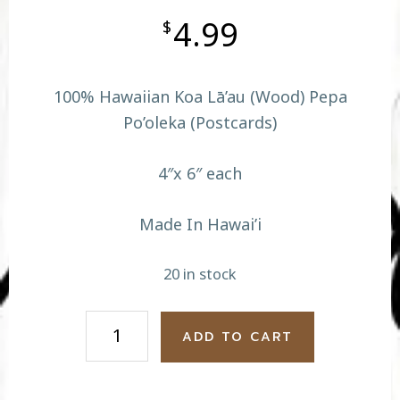
4.99
$
100% Hawaiian Koa Lā’au (Wood) Pepa
Po’oleka (Postcards)
4″x 6″ each
Made In Hawai’i
20 in stock
Hula
ADD TO CART
Iao
Needle
quantity