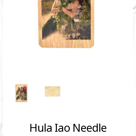
Hula Iao Needle