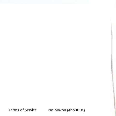
Terms of Service
No Mākou (About Us)