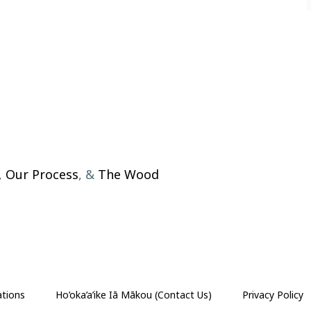
,
Our Process
, &
The Wood
ations
Ho’oka’a’ike Iā Mākou (Contact Us)
Privacy Policy