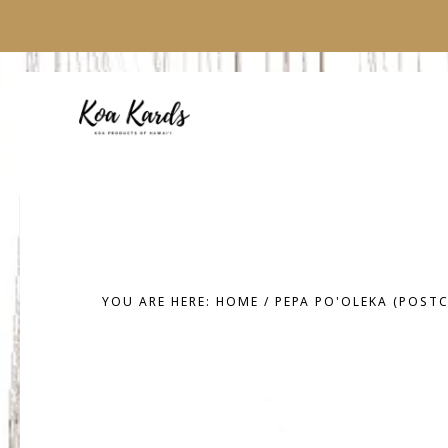
Skip
Skip
to
to
main
footer
content
YOU ARE HERE:
HOME
/
PEPA PO'OLEKA (POST