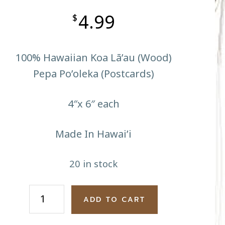
4.99
$
100% Hawaiian Koa Lā’au (Wood)
Pepa Po’oleka (Postcards)
4″x 6″ each
Made In Hawai’i
20 in stock
Race
ADD TO CART
To
The