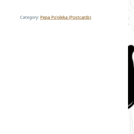
Reef
Category:
Pepa Po'oleka (Postcards)
quantity