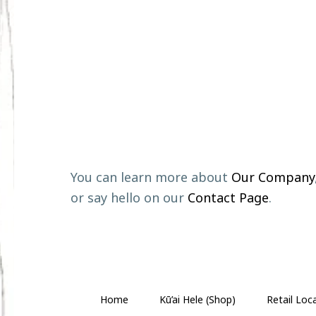
Footer
You can learn more about
Our Company
or say hello on our
Contact Page
.
Home
Kū’ai Hele (Shop)
Retail Loc