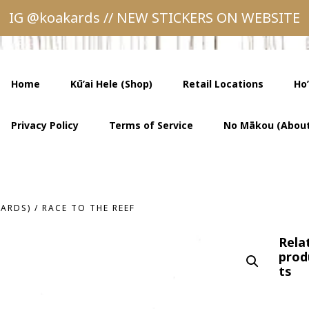
IG @koakards // NEW STICKERS ON WEBSITE
Home
Kū’ai Hele (Shop)
Retail Locations
Ho
Privacy Policy
Terms of Service
No Mākou (About
CARDS)
/
RACE TO THE REEF
Rela
prod
ts