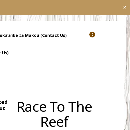
✕
’oka’a’ike Iā Mākou (Contact Us)
0
Show
Show
Shopping
Search
Cart
 Us)
Race To The
ted
uc
Reef