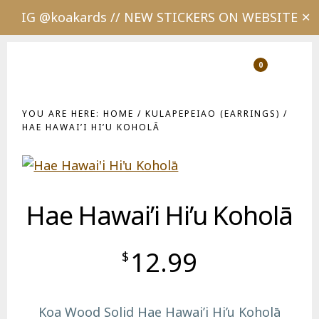
IG @koakards // NEW STICKERS ON WEBSITE
✕
Skip
Skip
to
to
0
Show
Show
Shopping
Sear
main
footer
Cart
content
YOU ARE HERE:
HOME
/
KULAPEPEIAO (EARRINGS)
/
HAE HAWAI’I HI’U KOHOLĀ
Hae Hawai’i Hi’u Koholā
12.99
$
Koa Wood Solid Hae Hawai’i Hi’u Koholā