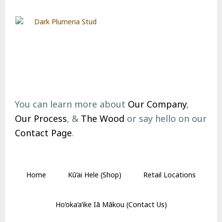
Footer
You can learn more about
Our Company
,
Our Process
, &
The Wood
or say hello on our
Contact Page
.
Home
Kū’ai Hele (Shop)
Retail Locations
Ho’oka’a’ike Iā Mākou (Contact Us)