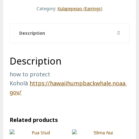
quantity
Category:
Kulapepeiao (Earrings)
Description
Description
how to protect
Koholā
https://hawaiihumpbackwhale.noaa.
gov/
Related products