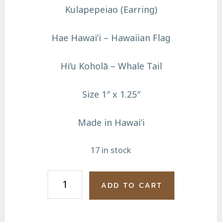
Kulapepeiao (Earring)
Hae Hawai’i – Hawaiian Flag
Hi’u Koholā – Whale Tail
Size 1″ x 1.25″
Made in Hawai’i
17 in stock
Hae
ADD TO CART
Hawai'i
Hi'u
Koholā